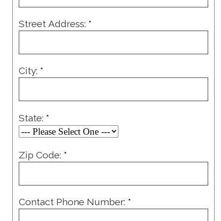
Street Address:
*
City:
*
State:
*
Zip Code:
*
Contact Phone Number:
*