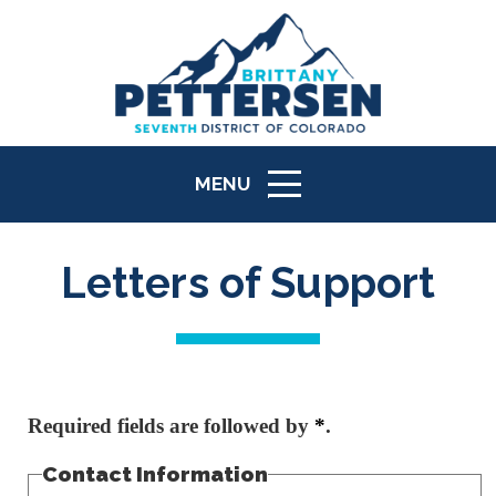
MENU
ICON
Letters of Support
Required fields are followed by
*
.
Contact Information