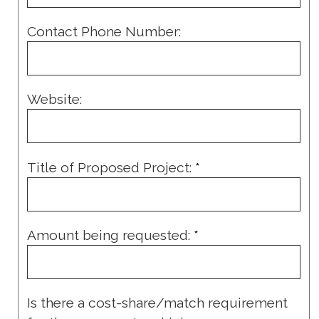
Contact Phone Number:
Website:
Title of Proposed Project:
*
Amount being requested:
*
Is there a cost-share/match requirement