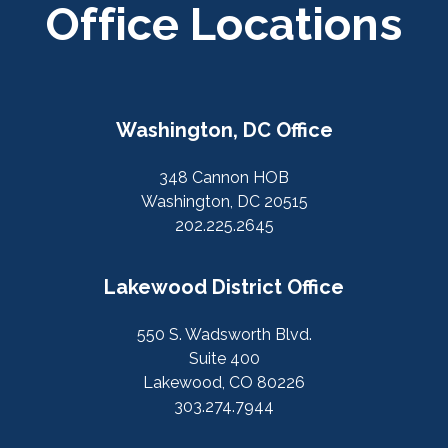
Office Locations
Washington, DC Office
348 Cannon HOB
Washington, DC 20515
202.225.2645
Lakewood District Office
550 S. Wadsworth Blvd.
Suite 400
Lakewood, CO 80226
303.274.7944