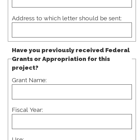
Address to which letter should be sent:
Have you previously received Federal
Grants or Appropriation for this
project?
Grant Name:
Fiscal Year:
Use: