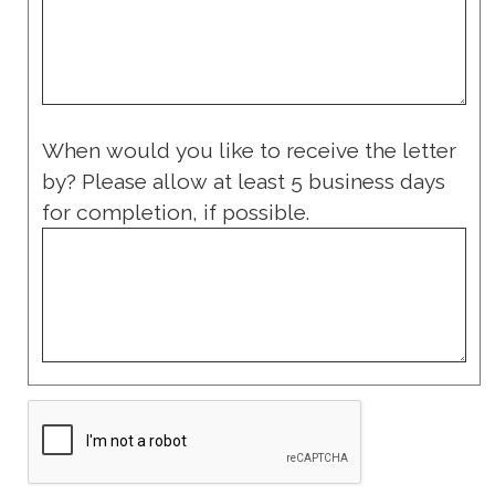
When would you like to receive the letter
by? Please allow at least 5 business days
for completion, if possible.