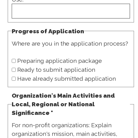
Progress of Application
Where are you in the application process?
Preparing application package
Ready to submit application
Have already submitted application
Organization's Main Activities and
Local, Regional or National
Significance
*
For non-profit organizations: Explain
organization's mission, main activities,