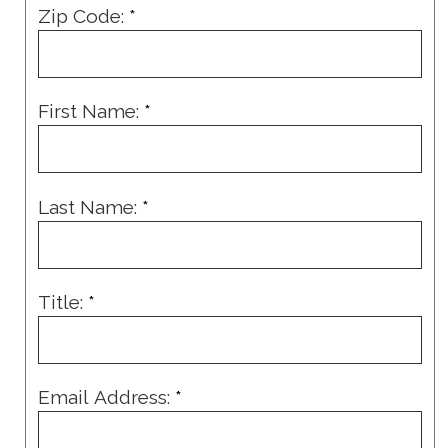
Zip Code:
*
First Name:
*
Last Name:
*
Title:
*
Email Address:
*