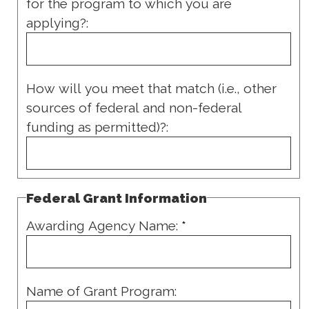
for the program to which you are
applying?:
How will you meet that match (i.e., other
sources of federal and non-federal
funding as permitted)?:
Federal Grant Information
Awarding Agency Name:
*
Name of Grant Program: