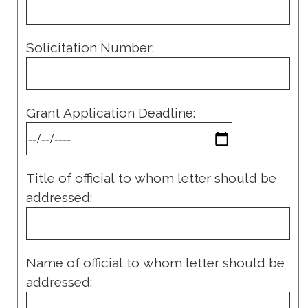
Solicitation Number:
Grant Application Deadline:
Title of official to whom letter should be
addressed:
Name of official to whom letter should be
addressed: