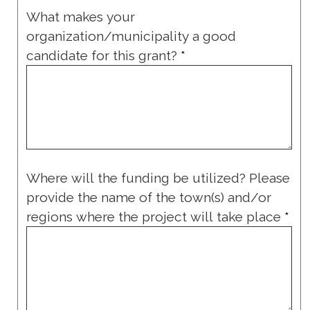
What makes your
organization/municipality a good
candidate for this grant?
*
Where will the funding be utilized? Please
provide the name of the town(s) and/or
regions where the project will take place
*