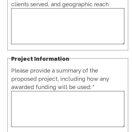
clients served, and geographic reach
Project Information
Please provide a summary of the
proposed project, including how any
awarded funding will be used:
*