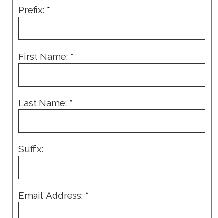
Prefix:
*
First Name:
*
Last Name:
*
Suffix:
Email Address:
*