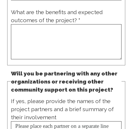
What are the benefits and expected
outcomes of the project?
*
Will you be partnering with any other
organizations or receiving other
community support on this project?
If yes, please provide the names of the
project partners and a brief summary of
their involvement