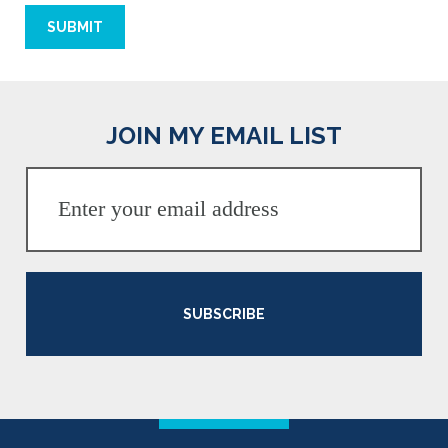
JOIN MY EMAIL LIST
SUBSCRIBE