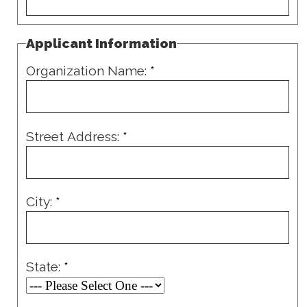
Applicant Information
Organization Name:
*
Street Address:
*
City:
*
State:
*