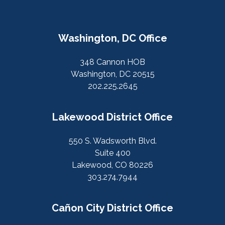
Washington, DC Office
348 Cannon HOB
Washington, DC 20515
202.225.2645
Lakewood District Office
550 S. Wadsworth Blvd.
Suite 400
Lakewood, CO 80226
303.274.7944
Cañon City District Office