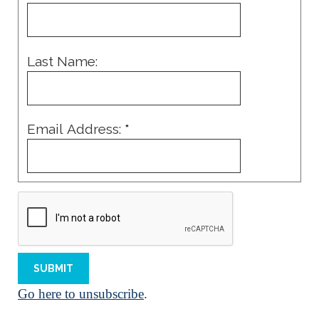
Last Name:
Email Address:
*
Go here to unsubscribe
.