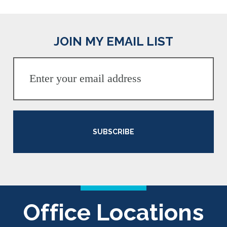
JOIN MY EMAIL LIST
SUBSCRIBE
Office Locations