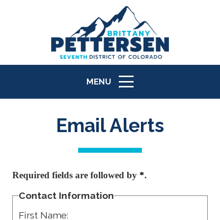
MENU
ICON
Email Alerts
Required fields are followed by
*
.
Contact Information
First Name: