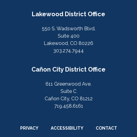
Lakewood District Office
550 S. Wadsworth Blvd.
Suite 400
Lakewood, CO 80226
303.274.7944
Cañon City District Office
611 Greenwood Ave.
Suite C
Cañon City, CO 81212
719.458.6161
PRIVACY
ACCESSIBILITY
CONTACT