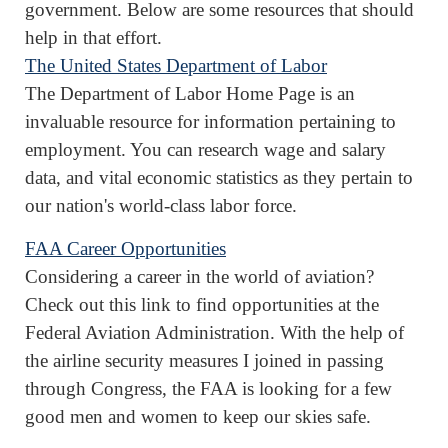
government. Below are some resources that should
help in that effort.
The United States Department of Labor
The Department of Labor Home Page is an
invaluable resource for information pertaining to
employment. You can research wage and salary
data, and vital economic statistics as they pertain to
our nation's world-class labor force.
FAA Career Opportunities
Considering a career in the world of aviation?
Check out this link to find opportunities at the
Federal Aviation Administration. With the help of
the airline security measures I joined in passing
through Congress, the FAA is looking for a few
good men and women to keep our skies safe.