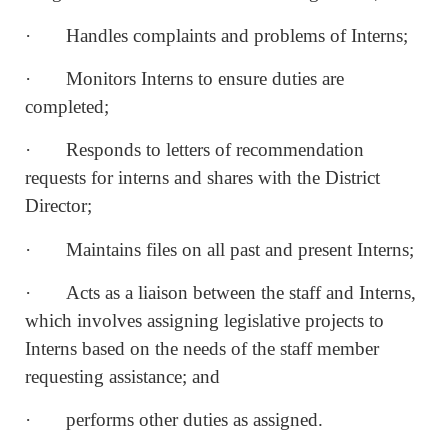
· Handles complaints and problems of Interns;
· Monitors Interns to ensure duties are
completed;
· Responds to letters of recommendation
requests for interns and shares with the District
Director;
· Maintains files on all past and present Interns;
· Acts as a liaison between the staff and Interns,
which involves assigning legislative projects to
Interns based on the needs of the staff member
requesting assistance; and
· performs other duties as assigned.