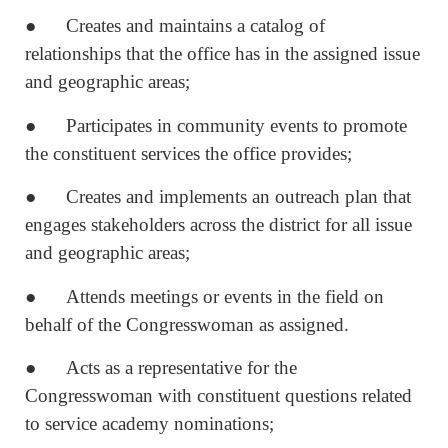
● Creates and maintains a catalog of
relationships that the office has in the assigned issue
and geographic areas;
● Participates in community events to promote
the constituent services the office provides;
● Creates and implements an outreach plan that
engages stakeholders across the district for all issue
and geographic areas;
● Attends meetings or events in the field on
behalf of the Congresswoman as assigned.
● Acts as a representative for the
Congresswoman with constituent questions related
to service academy nominations;