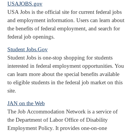
USAJOBS.gov
USA Jobs is the official site for current federal jobs
and employment information. Users can learn about
the benefits of federal employment, and search for
federal job openings.
Student Jobs.Gov
Student Jobs is one-stop shopping for students
interested in federal employment opportunities. You
can learn more about the special benefits available
to eligible students in the federal job market on this
site.
JAN on the Web
The Job Accommodation Network is a service of
the Department of Labor Office of Disability
Employment Policy. It provides one-on-one