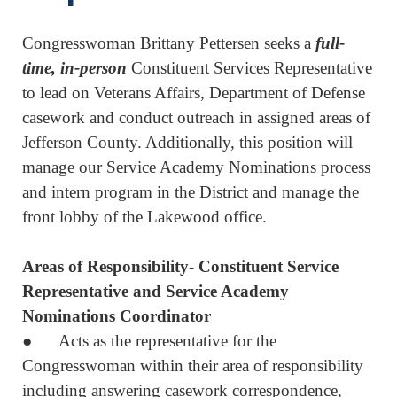
Congresswoman Brittany Pettersen seeks a
full-
time, in-person
Constituent Services Representative
to lead on Veterans Affairs, Department of Defense
casework and conduct outreach in assigned areas of
Jefferson County. Additionally, this position will
manage our Service Academy Nominations process
and intern program in the District and manage the
front lobby of the Lakewood office.
Areas of Responsibility- Constituent Service
Representative and Service Academy
Nominations Coordinator
● Acts as the representative for the
Congresswoman within their area of responsibility
including answering casework correspondence,