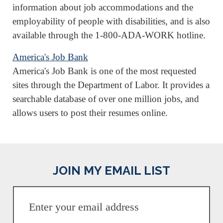
information about job accommodations and the
employability of people with disabilities, and is also
available through the 1-800-ADA-WORK hotline.
America's Job Bank
America's Job Bank is one of the most requested
sites through the Department of Labor. It provides a
searchable database of over one million jobs, and
allows users to post their resumes online.
JOIN MY EMAIL LIST