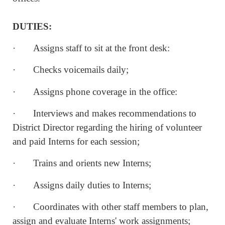
DUTIES:
· Assigns staff to sit at the front desk:
· Checks voicemails daily;
· Assigns phone coverage in the office:
· Interviews and makes recommendations to
District Director regarding the hiring of volunteer
and paid Interns for each session;
· Trains and orients new Interns;
· Assigns daily duties to Interns;
· Coordinates with other staff members to plan,
assign and evaluate Interns' work assignments;