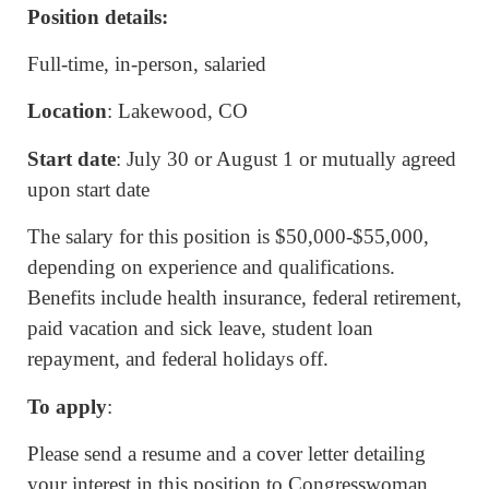
Position details:
Full-time, in-person, salaried
Location
: Lakewood, CO
Start date
: July 30 or August 1 or mutually agreed
upon start date
The salary for this position is $50,000-$55,000,
depending on experience and qualifications.
Benefits include health insurance, federal retirement,
paid vacation and sick leave, student loan
repayment, and federal holidays off.
To apply
:
Please send a resume and a cover letter detailing
your interest in this position to Congresswoman