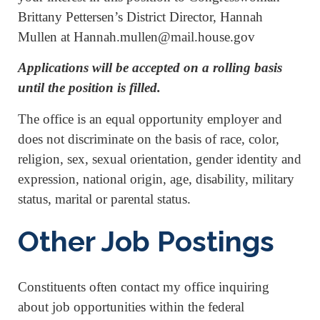
Brittany Pettersen’s District Director, Hannah
Mullen at Hannah.mullen@mail.house.gov
Applications will be accepted on a rolling basis
until the position is filled.
The office is an equal opportunity employer and
does not discriminate on the basis of race, color,
religion, sex, sexual orientation, gender identity and
expression, national origin, age, disability, military
status, marital or parental status.
Other Job Postings
Constituents often contact my office inquiring
about job opportunities within the federal