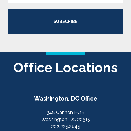
SUBSCRIBE
Office Locations
Washington, DC Office
348 Cannon HOB
Washington, DC 20515
202.225.2645