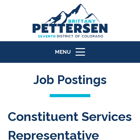
MENU
ICON
Job Postings
Constituent Services
Representative