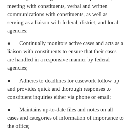
meeting with constituents, verbal and written
communications with constituents, as well as
serving as a liaison with federal, district, and local
agencies;
● Continually monitors active cases and acts as a
liaison with constituents to ensure that their cases
are handled in a responsive manner by federal
agencies;
● Adheres to deadlines for casework follow up
and provides quick and thorough responses to
constituent inquiries either via phone or email;
● Maintains up-to-date files and notes on all
cases and categories of information of importance to
the office;