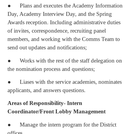
● Plans and executes the Academy Information
Day, Academy Interview Day, and the Spring
Awards reception. Including administrative duties
of invites, correspondence, recruiting panel
members, and working with the Comms Team to
send out updates and notifications;
● Works with the rest of the staff delegation on
the nomination process and questions;
● Liases with the service academies, nominates
applicants, and answers questions.
Areas of Responsibility- Intern
Coordinator/Front Lobby Management
● Manage the intern program for the District
offices.