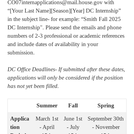
CO07internapplications@mail.house.gov with
“[Your Last Name][Season][Year] DC Internship”
in the subject line- for example: “Smith Fall 2025
DC Internship". Please
send the emails and phone
numbers of 2-3 professional or academic references
and include dates of availability in your
submission.
DC Office Deadlines- If submitted after these dates,
applications will only be considered if the position
has not yet been filled.
Summer
Fall
Spring
Applica
March 1st
June 1st
September 30th
tion
- April
- July
- November