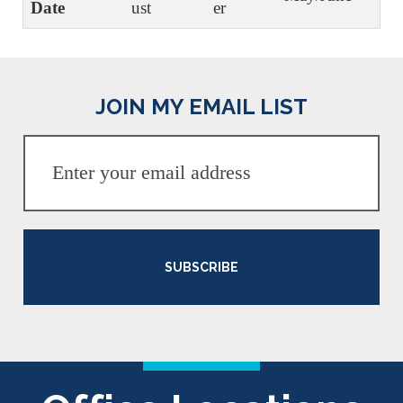
Date
ust
er
JOIN MY EMAIL LIST
SUBSCRIBE