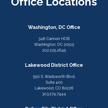
Office Locations
Washington, DC Office
348 Cannon HOB
Washington, DC 20515
202.225.2645
Lakewood District Office
550 S. Wadsworth Blvd.
Suite 400
Lakewood, CO 80226
303.274.7944