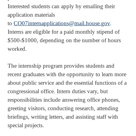
Interested students can apply by emailing their
application materials
to
CO07internapplications@mail.house.gov
.
Interns are eligible for a paid monthly stipend of
$500-$1000, depending on the number of hours
worked.
The internship program provides students and
recent graduates with the opportunity to learn more
about public service and the essential functions of a
congressional office. Intern duties vary, but
responsibilities include answering office phones,
greeting visitors, conducting research, attending
briefings, writing letters, and assisting staff with
special projects.