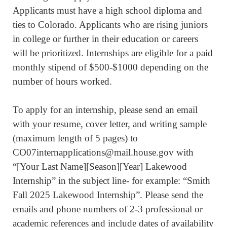
Applicants must have a high school diploma and
ties to Colorado. Applicants who are rising juniors
in college or further in their education or careers
will be prioritized. Internships are eligible for a paid
monthly stipend of $500-$1000 depending on the
number of hours worked.
To apply for an internship, please send an email
with your resume, cover letter, and writing sample
(maximum length of 5 pages) to
CO07internapplications@mail.house.gov with
“[Your Last Name][Season][Year] Lakewood
Internship” in the subject line- for example: “Smith
Fall 2025 Lakewood Internship”. Please send the
emails and phone numbers of 2-3 professional or
academic references and include dates of availability