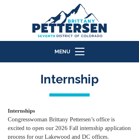
MENU
ICON
Internship
Internships
Congresswoman Brittany Pettersen’s office is
excited to open our 2026 Fall internship application
process for our Lakewood and DC offices.