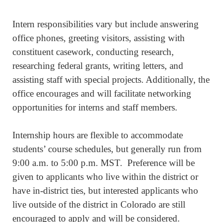
Intern responsibilities vary but include answering
office phones, greeting visitors, assisting with
constituent casework, conducting research,
researching federal grants, writing letters, and
assisting staff with special projects. Additionally, the
office encourages and will facilitate networking
opportunities for interns and staff members.
Internship hours are flexible to accommodate
students’ course schedules, but generally run from
9:00 a.m. to 5:00 p.m. MST. Preference will be
given to applicants who live within the district or
have in-district ties, but interested applicants who
live outside of the district in Colorado are still
encouraged to apply and will be considered.