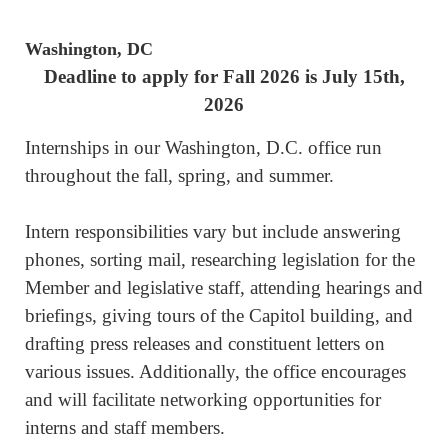
Washington, DC
Deadline to apply for Fall 2026 is July 15th,
2026
Internships in our Washington, D.C. office run
throughout the fall, spring, and summer.
Intern responsibilities vary but include answering
phones, sorting mail, researching legislation for the
Member and legislative staff, attending hearings and
briefings, giving tours of the Capitol building, and
drafting press releases and constituent letters on
various issues. Additionally, the office encourages
and will facilitate networking opportunities for
interns and staff members.