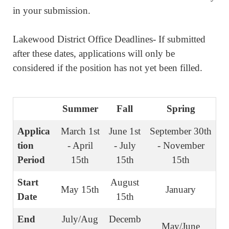
in your submission.
Lakewood District Office Deadlines- If submitted
after these dates, applications will only be
considered if the position has not yet been filled.
Summer
Fall
Spring
Applica
March 1st
June 1st
September 30th
tion
- April
- July
- November
Period
15th
15th
15th
Start
August
May 15th
January
Date
15th
End
July/Aug
Decemb
May/June