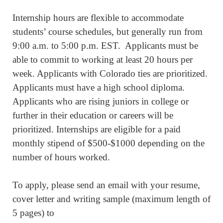
Internship hours are flexible to accommodate
students’ course schedules, but generally run from
9:00 a.m. to 5:00 p.m. EST. Applicants must be
able to commit to working at least 20 hours per
week. Applicants with Colorado ties are prioritized.
Applicants must have a high school diploma.
Applicants who are rising juniors in college or
further in their education or careers will be
prioritized. Internships are eligible for a paid
monthly stipend of $500-$1000 depending on the
number of hours worked.
To apply, please send an email with your resume,
cover letter and writing sample (maximum length of
5 pages) to