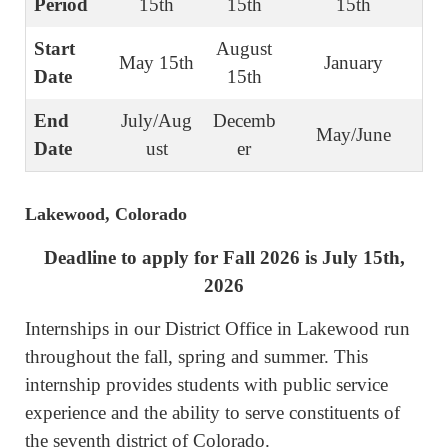
Period
15th
15th
15th
Start
August
May 15th
January
Date
15th
End
July/Aug
Decemb
May/June
Date
ust
er
Lakewood, Colorado
Deadline to apply for Fall 2026 is July 15th,
2026
Internships in our District Office in Lakewood run
throughout the fall, spring and summer. This
internship provides students with public service
experience and the ability to serve constituents of
the seventh district of Colorado.