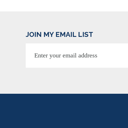
JOIN MY EMAIL LIST