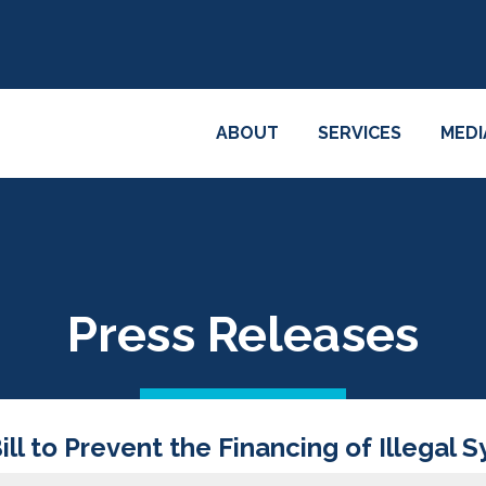
ABOUT
SERVICES
MEDI
Press Releases
l to Prevent the Financing of Illegal 