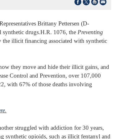
Representatives Brittany Pettersen (D-
l synthetic drugs.H.R. 1076, the
Preventing
 the illicit financing associated with synthetic
how they move and hide their illicit gains, and
ease Control and Prevention, over 107,000
22, with 67% of those deaths involving
ere.
ther struggled with addiction for 30 years,
 synthetic opioids, such as illicit fentanyl and