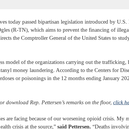
es today passed bipartisan legislation introduced by U.S. 
s (R-TN), which aims to prevent the financing of illega
directs the Comptroller General of the United States to study
ss model of the organizations carrying out the trafficking, 
ntanyl money laundering. According to the Centers for Dis
erdoses or poisonings in the 12 months ending January 20
 or download Rep. Pettersen’s remarks on the floor,
click h
s are facing because of our worsening opioid crisis. My mo
alth crisis at the source,”
said Pettersen.
“Deaths involving