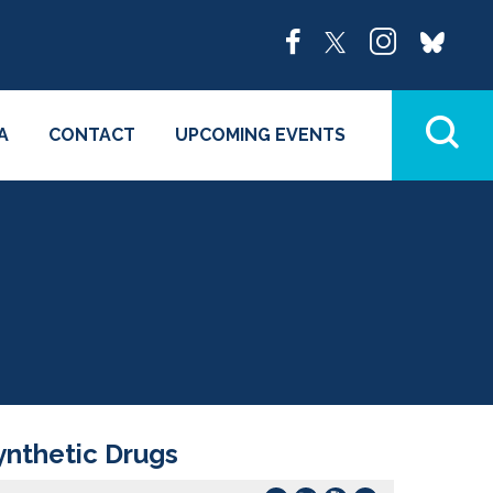
A
CONTACT
UPCOMING EVENTS
Synthetic Drugs