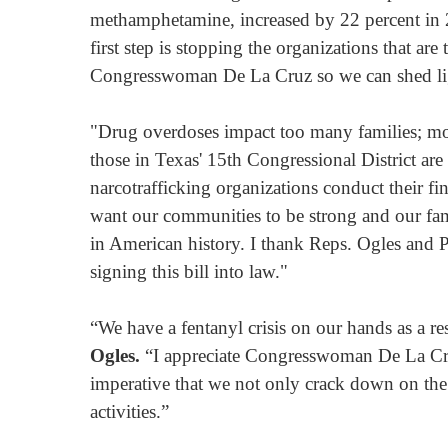
methamphetamine, increased by 22 percent in 20
first step is stopping the organizations that ar
Congresswoman De La Cruz so we can shed light 
"Drug overdoses impact too many families; 
those in Texas' 15th Congressional District are
narcotrafficking organizations conduct their f
want our communities to be strong and our famil
in American history. I thank Reps. Ogles and Pe
signing this bill into law."
“We have a fentanyl crisis on our hands as a re
Ogles.
“I appreciate Congresswoman De La Cruz’s
imperative that we not only crack down on the f
activities.”