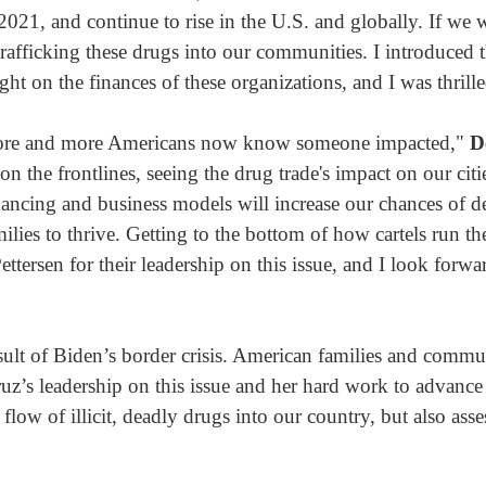
21, and continue to rise in the U.S. and globally. If we wa
e trafficking these drugs into our communities. I introduced t
on the finances of these organizations, and I was thrilled
more and more Americans now know someone impacted,"
D
 on the frontlines, seeing the drug trade's impact on our 
inancing and business models will increase our chances of 
ies to thrive. Getting to the bottom of how cartels run the
ttersen for their leadership on this issue, and I look forwa
sult of Biden’s border crisis. American families and commu
 leadership on this issue and her hard work to advance thi
low of illicit, deadly drugs into our country, but also ass