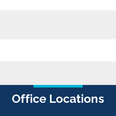
Office Locations