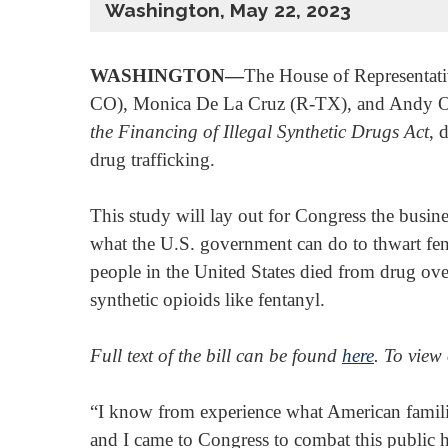
Washington, May 22, 2023
WASHINGTON—
The House of Representativ
CO), Monica De La Cruz (R-TX), and Andy Ogle
the Financing of Illegal Synthetic Drugs Act
, 
drug trafficking.
This study will lay out for Congress the busine
what the U.S. government can do to thwart fe
people in the United States died from drug ov
synthetic opioids like fentanyl.
Full text of the bill can be found
here
. To view
“I know from experience what American familie
and I came to Congress to combat this public he