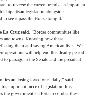
nt to reverse the current trends, an important
his bipartisan legislation alongside
 to see it pass the House tonight.”
e La Cruz said.
"Border communities like
cities and towns. Knowing how these
defeating them and saving American lives. We
ir operations will help end this deadly period
rd to passage in the Senate and the president
nities are losing loved ones daily,”
said
s important piece of legislation. It is
ess the government’s efforts to combat these