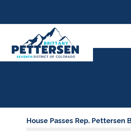
House Passes Rep. Pettersen Bil