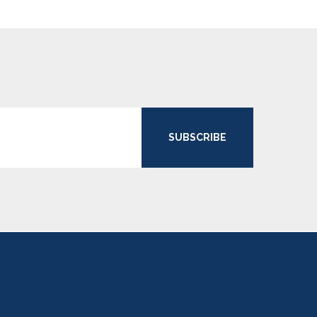
SUBSCRIBE