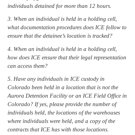
individuals detained for more than 12 hours.
3. When an individual is held in a holding cell,
what documentation procedures does ICE follow to
ensure that the detainee’s location is tracked?
4. When an individual is held in a holding cell,
how does ICE ensure that their legal representation
can access them?
5. Have any individuals in ICE custody in
Colorado been held in a location that is not the
Aurora Detention Facility or an ICE Field Office in
Colorado? If yes, please provide the number of
individuals held, the locations of the warehouses
where individuals were held, and a copy of the
contracts that ICE has with those locations.