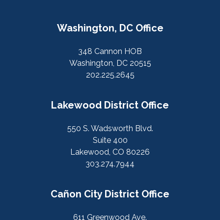
Washington, DC Office
348 Cannon HOB
Washington, DC 20515
202.225.2645
Lakewood District Office
550 S. Wadsworth Blvd.
Suite 400
Lakewood, CO 80226
303.274.7944
Cañon City District Office
611 Greenwood Ave.