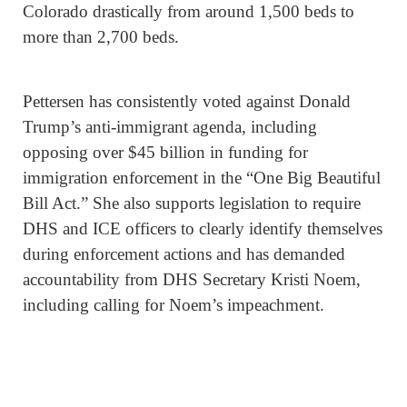
Colorado drastically from around 1,500 beds to
more than 2,700 beds.
Pettersen has consistently voted against Donald
Trump’s anti-immigrant agenda, including
opposing over $45 billion in funding for
immigration enforcement in the “One Big Beautiful
Bill Act.” She also supports legislation to require
DHS and ICE officers to clearly identify themselves
during enforcement actions and has demanded
accountability from DHS Secretary Kristi Noem,
including calling for Noem’s impeachment.