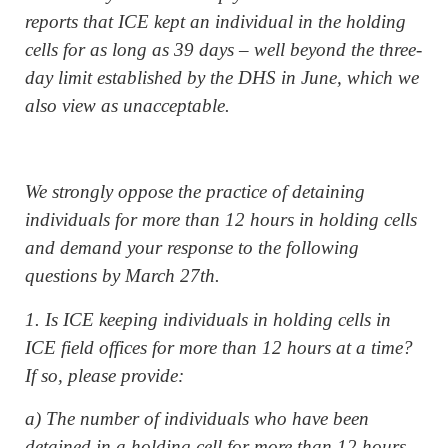
reports that ICE kept an individual in the holding
cells for as long as 39 days – well beyond the three-
day limit established by the DHS in June, which we
also view as unacceptable.
We strongly oppose the practice of detaining
individuals for more than 12 hours in holding cells
and demand your response to the following
questions by March 27th.
1. Is ICE keeping individuals in holding cells in
ICE field offices for more than 12 hours at a time?
If so, please provide:
a) The number of individuals who have been
detained in a holding cell for more than 12 hours,