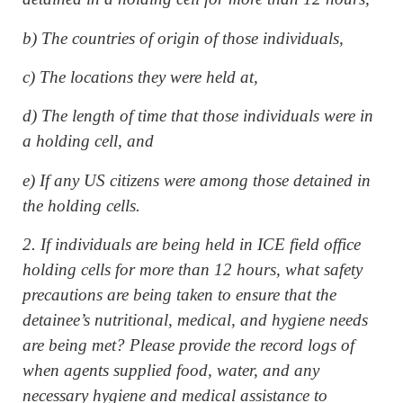
b) The countries of origin of those individuals,
c) The locations they were held at,
d) The length of time that those individuals were in
a holding cell, and
e) If any US citizens were among those detained in
the holding cells.
2. If individuals are being held in ICE field office
holding cells for more than 12 hours, what safety
precautions are being taken to ensure that the
detainee’s nutritional, medical, and hygiene needs
are being met? Please provide the record logs of
when agents supplied food, water, and any
necessary hygiene and medical assistance to