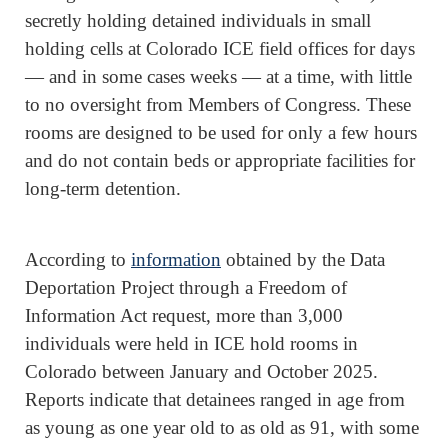
secretly holding detained individuals in small
holding cells at Colorado ICE field offices for days
— and in some cases weeks — at a time, with little
to no oversight from Members of Congress. These
rooms are designed to be used for only a few hours
and do not contain beds or appropriate facilities for
long-term detention.
According to
information
obtained by the Data
Deportation Project through a Freedom of
Information Act request, more than 3,000
individuals were held in ICE hold rooms in
Colorado between January and October 2025.
Reports indicate that detainees ranged in age from
as young as one year old to as old as 91, with some