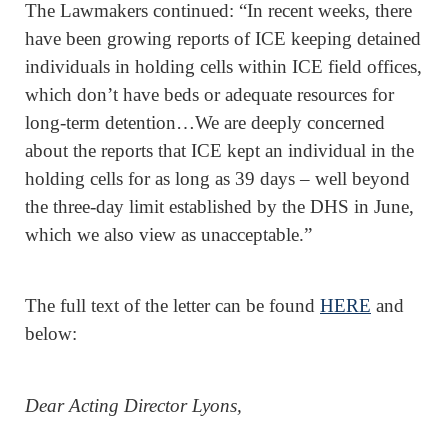
The Lawmakers continued: “In recent weeks, there
have been growing reports of ICE keeping detained
individuals in holding cells within ICE field offices,
which don’t have beds or adequate resources for
long-term detention…We are deeply concerned
about the reports that ICE kept an individual in the
holding cells for as long as 39 days – well beyond
the three-day limit established by the DHS in June,
which we also view as unacceptable.”
The full text of the letter can be found
HERE
and
below:
Dear Acting Director Lyons,