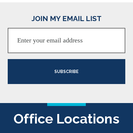
JOIN MY EMAIL LIST
SUBSCRIBE
Office Locations