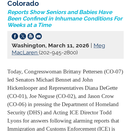
Colorado
Reports Show Seniors and Babies Have
Been Confined in Inhumane Conditions For
Weeks at a Time
Washington, March 11, 2026
|
Meg
MacLaren
(202-945-2800)
Today, Congresswoman Brittany Pettersen (CO-07)
led Senators Michael Bennet and John
Hickenlooper and Representatives Diana DeGette
(CO-01), Joe Neguse (CO-02), and Jason Crow
(CO-06) in pressing the Department of Homeland
Security (DHS) and Acting ICE Director Todd
Lyons for answers following alarming reports that
Immigration and Customs Enforcement (ICE) is