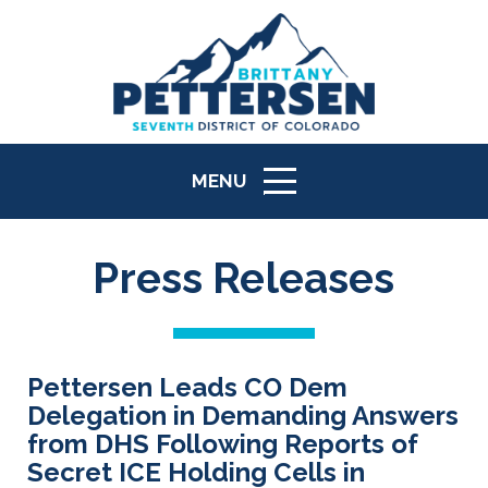
MENU
ICON
Press Releases
Pettersen Leads CO Dem
Delegation in Demanding Answers
from DHS Following Reports of
Secret ICE Holding Cells in