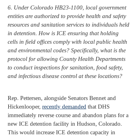
6. Under Colorado HB23-1100, local government
entities are authorized to provide health and safety
resources and sanitation services to individuals held
in detention. How is ICE ensuring that holding
cells in field offices comply with local public health
and environmental codes? Specifically, what is the
protocol for allowing County Health Departments
to conduct inspections for sanitation, food safety,
and infectious disease control at these locations?
Rep. Pettersen, alongside Senators Bennet and
Hickenlooper,
recently demanded
that DHS
immediately reverse course and abandon plans for a
new ICE detention facility in Hudson, Colorado.
This would increase ICE detention capacity in