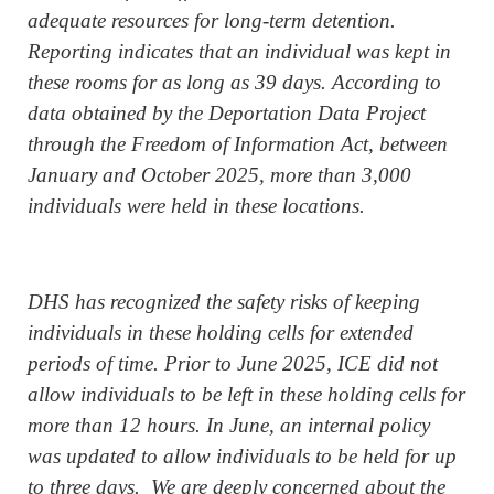
adequate resources for long-term detention.
Reporting indicates that an individual was kept in
these rooms for as long as 39 days. According to
data obtained by the Deportation Data Project
through the Freedom of Information Act, between
January and October 2025, more than 3,000
individuals were held in these locations.
DHS has recognized the safety risks of keeping
individuals in these holding cells for extended
periods of time. Prior to June 2025, ICE did not
allow individuals to be left in these holding cells for
more than 12 hours. In June, an internal policy
was updated to allow individuals to be held for up
to three days. We are deeply concerned about the