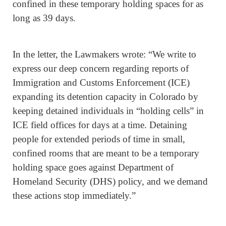
confined in these temporary holding spaces for as
long as 39 days.
In the letter, the Lawmakers wrote: “We write to
express our deep concern regarding reports of
Immigration and Customs Enforcement (ICE)
expanding its detention capacity in Colorado by
keeping detained individuals in “holding cells” in
ICE field offices for days at a time. Detaining
people for extended periods of time in small,
confined rooms that are meant to be a temporary
holding space goes against Department of
Homeland Security (DHS) policy, and we demand
these actions stop immediately.”