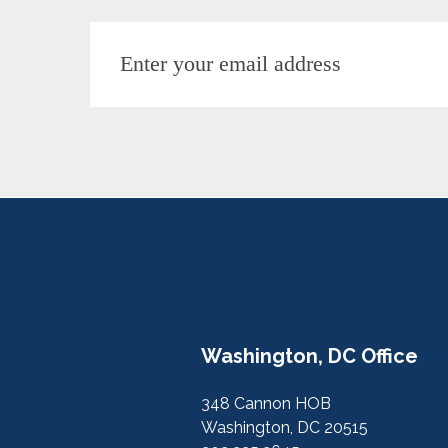
Washington, DC Office
348 Cannon HOB
Washington, DC 20515