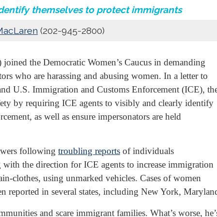
identify themselves to protect immigrants
MacLaren
(202-945-2800)
07) joined the Democratic Women’s Caucus in demanding
tors who are harassing and abusing women. In a letter to
and U.S. Immigration and Customs Enforcement (ICE), th
ty by requiring ICE agents to visibly and clearly identify
cement, as well as ensure impersonators are held
nswers following
troubling reports
of individuals
 with the direction for ICE agents to increase immigration
plain-clothes, using unmarked vehicles. Cases of women
n reported in several states, including New York, Marylan
ommunities and scare immigrant families. What’s worse, h