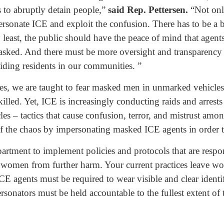
 to abruptly detain people,”
said Rep. Pettersen.
“Not only
personate ICE and exploit the confusion. There has to be a b
 least, the public should have the peace of mind that agent
asked. And there must be more oversight and transparency 
biding residents in our communities. ”
ves, we are taught to fear masked men in unmarked vehicle
illed. Yet, ICE is increasingly conducting raids and arrests
s – tactics that cause confusion, terror, and mistrust among
f the chaos by impersonating masked ICE agents in order t
partment to implement policies and protocols that are resp
 women from further harm. Your current practices leave wome
 ICE agents must be required to wear visible and clear identif
sonators must be held accountable to the fullest extent of