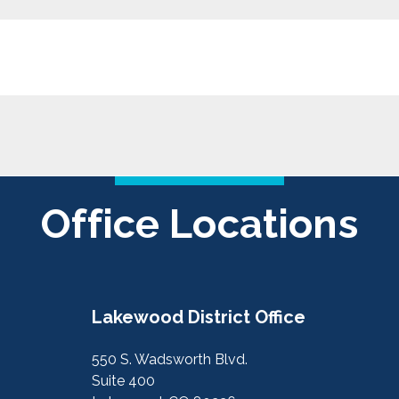
Office Locations
Lakewood District Office
550 S. Wadsworth Blvd.
Suite 400