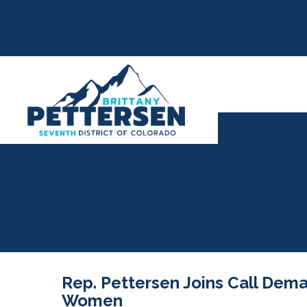
Rep. Pettersen Joins Call Dem
Women