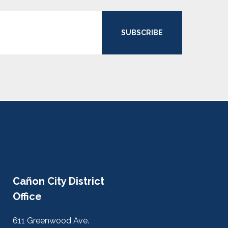
SUBSCRIBE
Cañon City District
Office
611 Greenwood Ave.