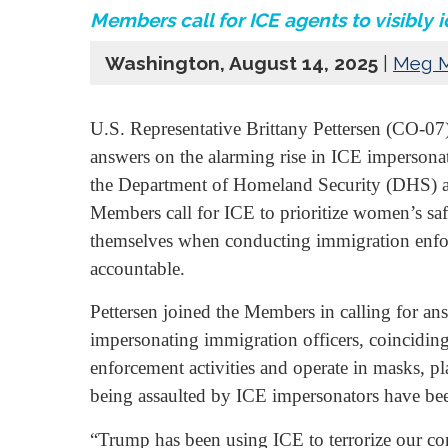
Members call for ICE agents to visibly 
Washington, August 14, 2025
|
Meg 
U.S. Representative Brittany Pettersen (CO-
answers on the alarming rise in ICE impersona
the Department of Homeland Security (DHS) 
Members call for ICE to prioritize women’s safe
themselves when conducting immigration enfor
accountable.
Pettersen joined the Members in calling for a
impersonating immigration officers, coinciding
enforcement activities and operate in masks, 
being assaulted by ICE impersonators have bee
“Trump has been using ICE to terrorize our c