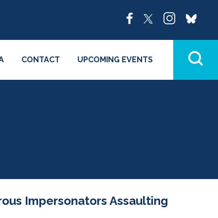
A
CONTACT
UPCOMING EVENTS
rous Impersonators Assaulting