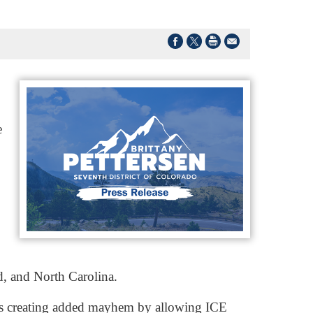
e
d, and North Carolina.
e’s creating added mayhem by allowing ICE