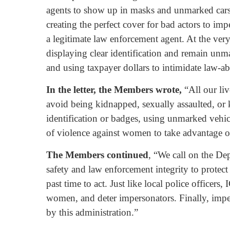
agents to show up in masks and unmarked cars
creating the perfect cover for bad actors to im
a legitimate law enforcement agent. At the very
displaying clear identification and remain unm
and using taxpayer dollars to intimidate law-a
In the letter, the Members wrote,
“All our li
avoid being kidnapped, sexually assaulted, or k
identification or badges, using unmarked vehicle
of violence against women to take advantage o
The Members continued
, “We call on the De
safety and law enforcement integrity to protect
past time to act. Just like local police officers,
women, and deter impersonators. Finally, imper
by this administration.”