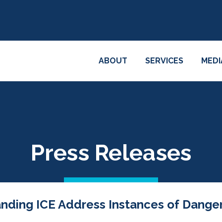
ABOUT
SERVICES
MEDI
Press Releases
anding ICE Address Instances of Dange