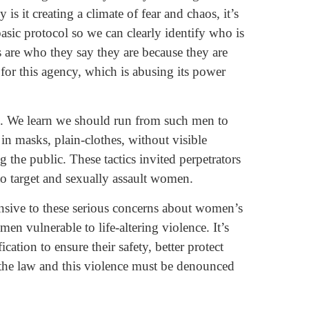
 is it creating a climate of fear and chaos, it’s
asic protocol so we can clearly identify who is
s are who they say they are because they are
for this agency, which is abusing its power
s. We learn we should run from such men to
 in masks, plain-clothes, without visible
 the public. These tactics invited perpetrators
o target and sexually assault women.
onsive to these serious concerns about women’s
n vulnerable to life-altering violence. It’s
ication to ensure their safety, better protect
 the law and this violence must be denounced