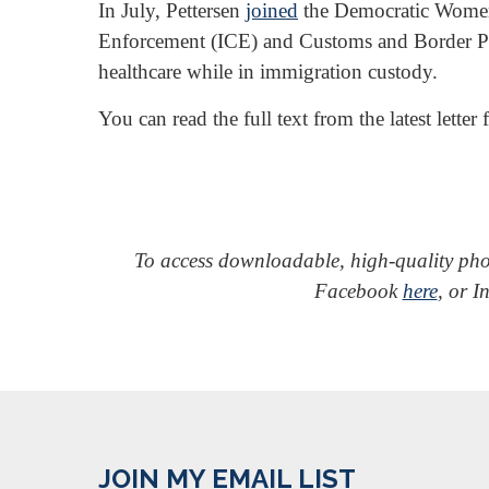
In July, Pettersen
joined
the Democratic Women’
Enforcement (ICE) and Customs and Border Pro
healthcare while in immigration custody.
You can read the full text from the latest let
To access downloadable, high-quality ph
Facebook
here
, or 
JOIN MY EMAIL LIST