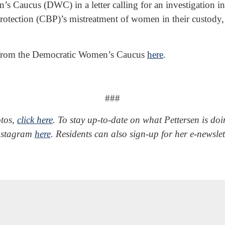
s Caucus (DWC) in a letter calling for an investigation 
tection (CBP)’s mistreatment of women in their custody, 
ter from the Democratic Women’s Caucus
here
.
###
otos,
click here
.
To stay up-to-date on what Pettersen is do
Instagram
here
. Residents can also sign-up for her e-newsle