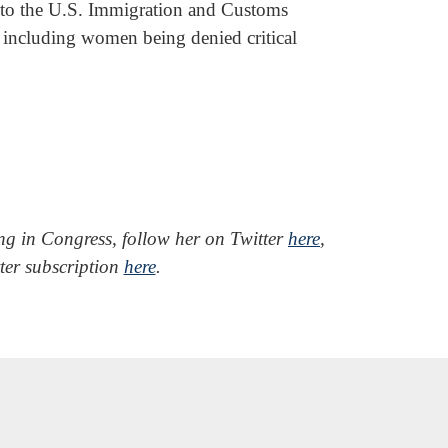
into the U.S. Immigration and Customs
including women being denied critical
ing in Congress, follow her on Twitter
here
,
tter subscription
here
.