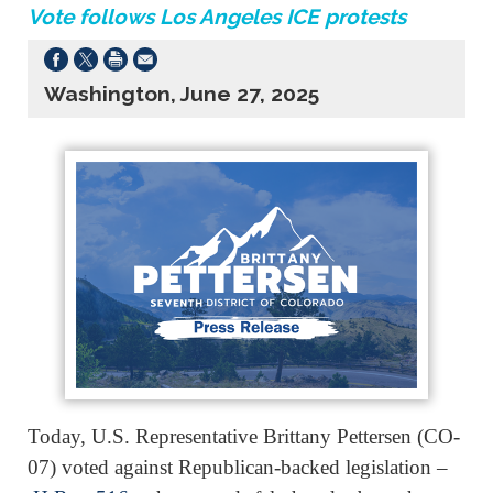
Vote follows Los Angeles ICE protests
Washington, June 27, 2025
Today, U.S. Representative Brittany Pettersen (CO-
07) voted against Republican-backed legislation –