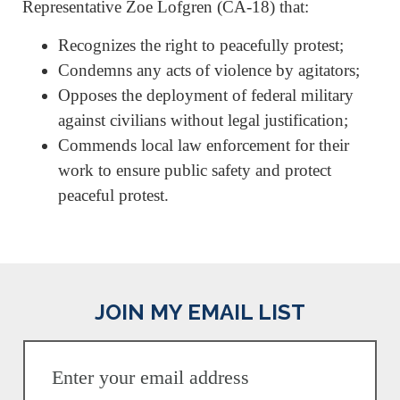
Representative Zoe Lofgren (CA-18) that:
Recognizes the right to peacefully protest;
Condemns any acts of violence by agitators;
Opposes the deployment of federal military
against civilians without legal justification;
Commends local law enforcement for their
work to ensure public safety and protect
peaceful protest.
JOIN MY EMAIL LIST