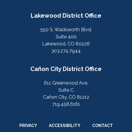
Lakewood District Office
550 S. Wadsworth Blvd.
Suite 400
Lakewood, CO 80226
303.274.7944
Cañon City District Office
611 Greenwood Ave.
Suite C
Cañon City, CO 81212
719.458.6161
PRIVACY
ACCESSIBILITY
CONTACT