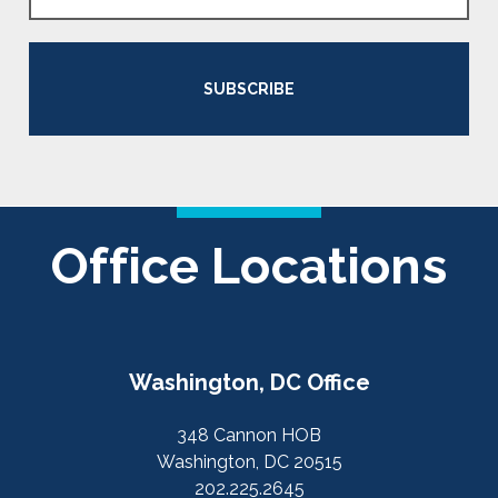
SUBSCRIBE
Office Locations
Washington, DC Office
348 Cannon HOB
Washington, DC 20515
202.225.2645