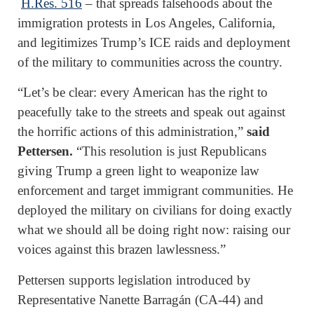
H.Res. 516
– that spreads falsehoods about the
immigration protests in Los Angeles, California,
and legitimizes Trump’s ICE raids and deployment
of the military to communities across the country.
“Let’s be clear: every American has the right to
peacefully take to the streets and speak out against
the horrific actions of this administration,”
said
Pettersen.
“This resolution is just Republicans
giving Trump a green light to weaponize law
enforcement and target immigrant communities. He
deployed the military on civilians for doing exactly
what we should all be doing right now: raising our
voices against this brazen lawlessness.”
Pettersen supports legislation introduced by
Representative Nanette Barragán (CA-44) and