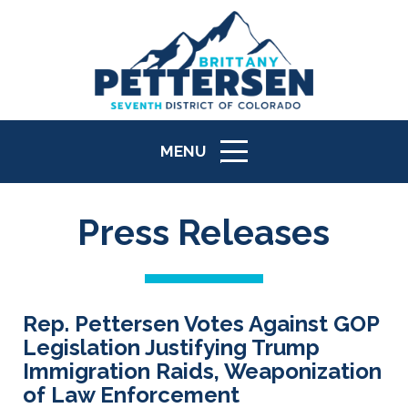
MENU
ICON
Press Releases
Rep. Pettersen Votes Against GOP
Legislation Justifying Trump
Immigration Raids, Weaponization
of Law Enforcement