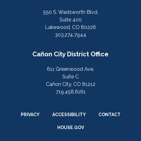
550 S. Wadsworth Blvd.
Suite 400
Lakewood, CO 80226
303.274.7944
Cañon City District Office
611 Greenwood Ave.
Suite C
Cañon City, CO 81212
719.458.6161
PRIVACY
ACCESSIBILITY
CONTACT
HOUSE.GOV