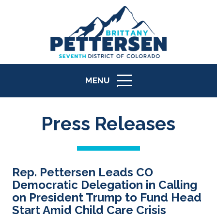
MENU
ICON
Press Releases
Rep. Pettersen Leads CO
Democratic Delegation in Calling
on President Trump to Fund Head
Start Amid Child Care Crisis