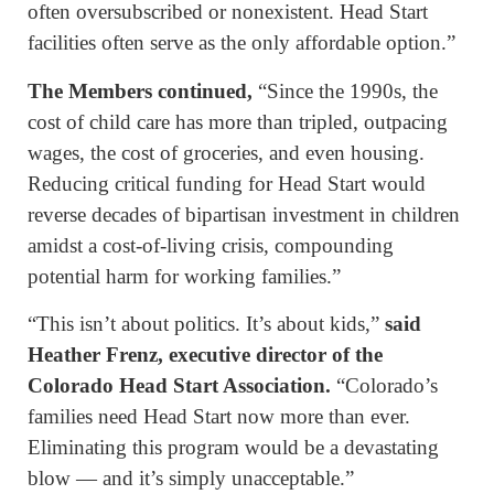
often oversubscribed or nonexistent. Head Start
facilities often serve as the only affordable option.”
The Members continued,
“Since the 1990s, the
cost of child care has more than tripled, outpacing
wages, the cost of groceries, and even housing.
Reducing critical funding for Head Start would
reverse decades of bipartisan investment in children
amidst a cost-of-living crisis, compounding
potential harm for working families.”
“This isn’t about politics. It’s about kids,”
said
Heather Frenz, executive director of the
Colorado Head Start Association.
“Colorado’s
families need Head Start now more than ever.
Eliminating this program would be a devastating
blow — and it’s simply unacceptable.”