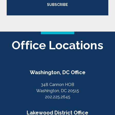
SUBSCRIBE
Office Locations
Washington, DC Office
348 Cannon HOB
Washington, DC 20515
202.225.2645
Lakewood District Office