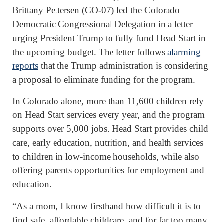
Brittany Pettersen (CO-07) led the Colorado
Democratic Congressional Delegation in a letter
urging President Trump to fully fund Head Start in
the upcoming budget. The letter follows
alarming
reports
that the Trump administration is considering
a proposal to eliminate funding for the program.
In Colorado alone, more than 11,600 children rely
on Head Start services every year, and the program
supports over 5,000 jobs. Head Start provides child
care, early education, nutrition, and health services
to children in low-income households, while also
offering parents opportunities for employment and
education.
“As a mom, I know firsthand how difficult it is to
find safe, affordable childcare, and for far too many