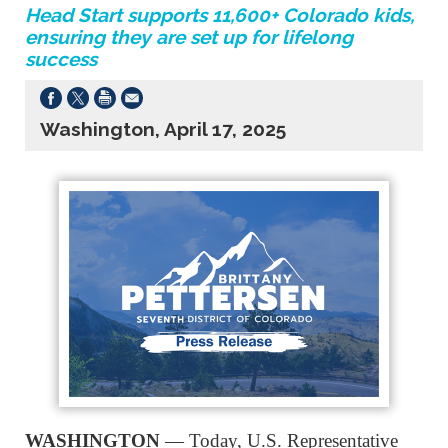
Head Start supports 11,600+ Colorado kids,
ensuring they are set up for lifelong
success
Washington, April 17, 2025
WASHINGTON
— Today, U.S. Representative