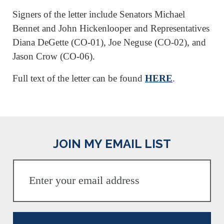
Signers of the letter include Senators Michael
Bennet and John Hickenlooper and Representatives
Diana DeGette (CO-01), Joe Neguse (CO-02), and
Jason Crow (CO-06).
Full text of the letter can be found
HERE
.
JOIN MY EMAIL LIST