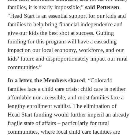
families, it is nearly impossible,”
said Pettersen
.
“Head Start is an essential support for our kids and
families to help bring financial independence and
give our kids the best shot at success. Gutting
funding for this program will have a cascading
impact on our local economy, workforce, and our
kids’ future and disproportionately impact our rural
communities.”
In a letter, the Members shared
, “Colorado
families face a child care crisis: child care is neither
affordable nor accessible, and most families face a
lengthy enrollment waitlist. The elimination of
Head Start funding would further imperil an already
fragile state of affairs – particularly for rural
communities, where local child care facilities are