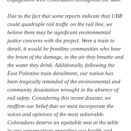
Due to the fact that some reports indicate that UBR
could quadruple rail traffic on the rail line, we
believe there may be significant environmental
justice concerns with the project. Were a train to
derail, it would be frontline communities who bear
the brunt of the damage, in the air they breathe and
the water they drink. Additionally, following the
East Palestine train derailment, our nation has
been tragically reminded of the environmental and
community devastation wrought in the absence of
rail safety. Considering this recent disaster, we
reaffirm our belief that we must incorporate the
voices and opinions of the most vulnerable.
Coloradans deserve an equitable seat at the table
in any conversations regarding our health and