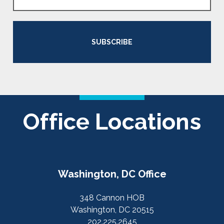
SUBSCRIBE
Office Locations
Washington, DC Office
348 Cannon HOB
Washington, DC 20515
202.225.2645