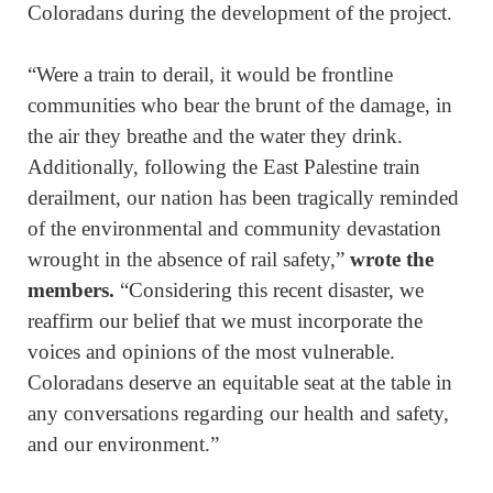
Coloradans during the development of the project.
“Were a train to derail, it would be frontline
communities who bear the brunt of the damage, in
the air they breathe and the water they drink.
Additionally, following the East Palestine train
derailment, our nation has been tragically reminded
of the environmental and community devastation
wrought in the absence of rail safety,”
wrote the
members.
“Considering this recent disaster, we
reaffirm our belief that we must incorporate the
voices and opinions of the most vulnerable.
Coloradans deserve an equitable seat at the table in
any conversations regarding our health and safety,
and our environment.”