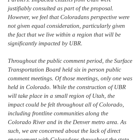
justifiably consulted as part of the proposal.
However, we feel that Coloradans perspective were
not given equal consideration, particularly given
the fact that we live within a region that will be
significantly impacted by UBR.
Throughout the public comment period, the Surface
Transportation Board held six in person public
comment meetings. Of those meetings, only one was
held in Colorado. While the construction of UBR
will take place in a small region of Utah, the
impact could be felt throughout all of Colorado,
including frontline communities along the
Colorado River and in the Denver metro area. As
such, we are concerned about the lack of direct
engagement with Coloradans throughout the state.