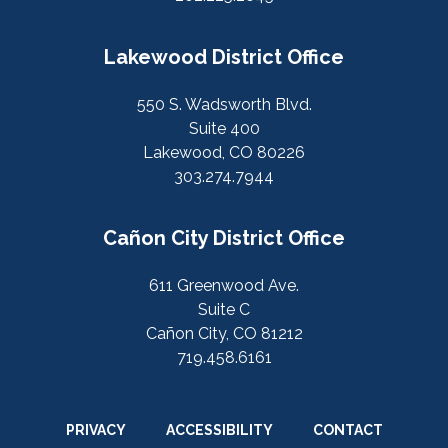
Lakewood District Office
550 S. Wadsworth Blvd.
Suite 400
Lakewood, CO 80226
303.274.7944
Cañon City District Office
611 Greenwood Ave.
Suite C
Cañon City, CO 81212
719.458.6161
PRIVACY
ACCESSIBILITY
CONTACT