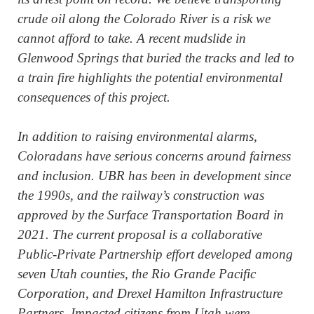
crude oil along the Colorado River is a risk we
cannot afford to take. A recent mudslide in
Glenwood Springs that buried the tracks and led to
a train fire highlights the potential environmental
consequences of this project.
In addition to raising environmental alarms,
Coloradans have serious concerns around fairness
and inclusion. UBR has been in development since
the 1990s, and the railway’s construction was
approved by the Surface Transportation Board in
2021. The current proposal is a collaborative
Public-Private Partnership effort developed among
seven Utah counties, the Rio Grande Pacific
Corporation, and Drexel Hamilton Infrastructure
Partners. Impacted citizens from Utah were