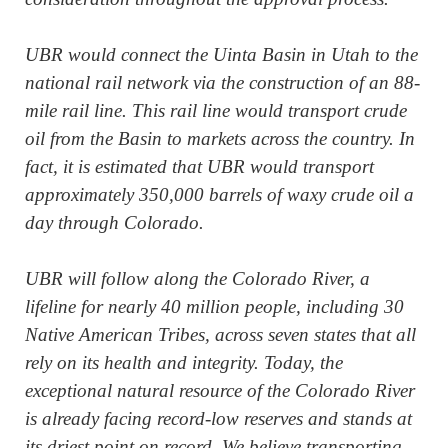
UBR would connect the Uinta Basin in Utah to the
national rail network via the construction of an 88-
mile rail line. This rail line would transport crude
oil from the Basin to markets across the country. In
fact, it is estimated that UBR would transport
approximately 350,000 barrels of waxy crude oil a
day through Colorado.
UBR will follow along the Colorado River, a
lifeline for nearly 40 million people, including 30
Native American Tribes, across seven states that all
rely on its health and integrity. Today, the
exceptional natural resource of the Colorado River
is already facing record-low reserves and stands at
its driest point on record. We believe transporting