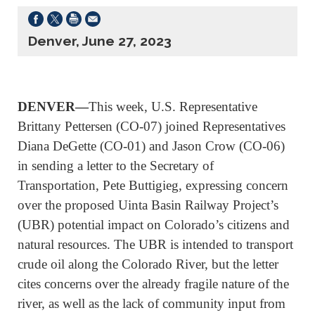
Denver, June 27, 2023
DENVER—
This week,
U.S. Representative
Brittany Pettersen (CO-07) joined Representatives
Diana DeGette (CO-01) and Jason Crow (CO-06)
in sending a letter to the Secretary of
Transportation, Pete Buttigieg, expressing concern
over the proposed Uinta Basin Railway Project’s
(UBR) potential impact on Colorado’s citizens and
natural resources. The UBR is intended to transport
crude oil along the Colorado River, but the letter
cites concerns over the already fragile nature of the
river, as well as the lack of community input from