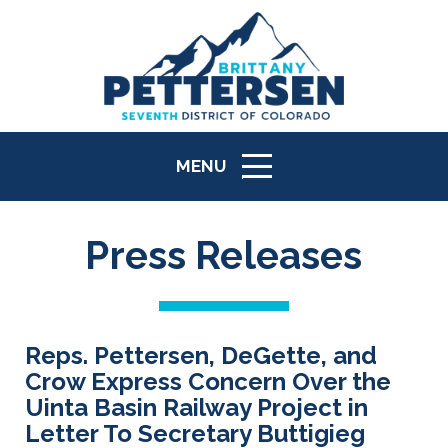
MENU
ICON
Press Releases
Reps. Pettersen, DeGette, and
Crow Express Concern Over the
Uinta Basin Railway Project in
Letter To Secretary Buttigieg