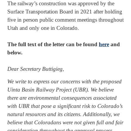
The railway’s construction was approved by the
Surface Transportation Board in 2021 after holding
five in person public comment meetings throughout
Utah and only one in Colorado.
The full text of the letter can be found
here
and
below.
Dear Secretary Buttigieg,
We write to express our concerns with the proposed
Uinta Basin Railway Project (UBR). We believe
there are environmental consequences associated
with UBR that pose a significant risk to Colorado’s
natural resources and its citizens. Additionally, we
believe that Coloradans were not given full and fair
consideration throughout the approval process.