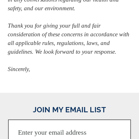
safety, and our environment.
Thank you for giving your full and fair
consideration of these concerns in accordance with
all applicable rules, regulations, laws, and
guidelines. We look forward to your response.
Sincerely,
JOIN MY EMAIL LIST