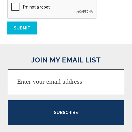
JOIN MY EMAIL LIST
SUBSCRIBE