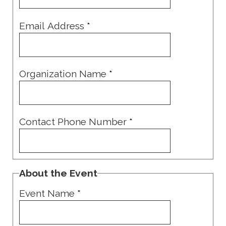
Email Address
*
Organization Name
*
Contact Phone Number
*
About the Event
Event Name
*