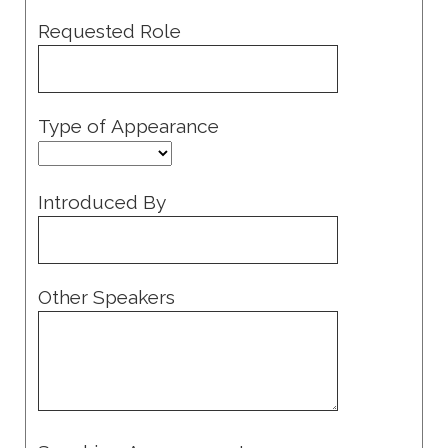
Requested Role
Type of Appearance
Introduced By
Other Speakers