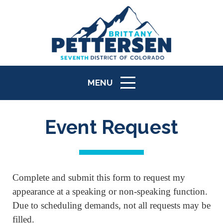
MENU
ICON
Event Request
Complete and submit this form to request my
appearance at a speaking or non-speaking function.
Due to scheduling demands, not all requests may be
filled.