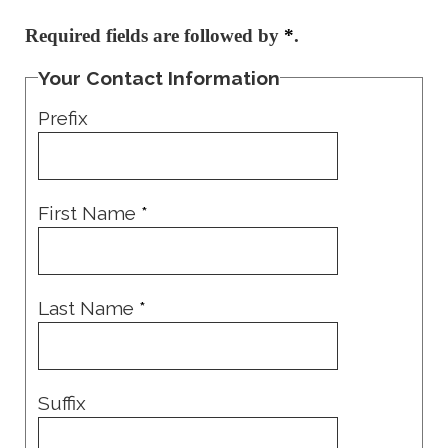
Required fields are followed by
*
.
Your Contact Information
Prefix
First Name
*
Last Name
*
Suffix