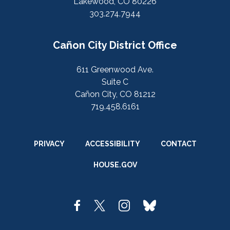
Lakewood, CO 80226
303.274.7944
Cañon City District Office
611 Greenwood Ave.
Suite C
Cañon City, CO 81212
719.458.6161
PRIVACY
ACCESSIBILITY
CONTACT
HOUSE.GOV