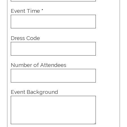
Event Time
*
Dress Code
Number of Attendees
Event Background