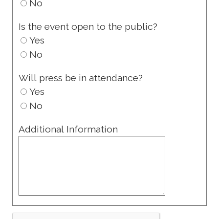
No
Is the event open to the public?
Yes
No
Will press be in attendance?
Yes
No
Additional Information