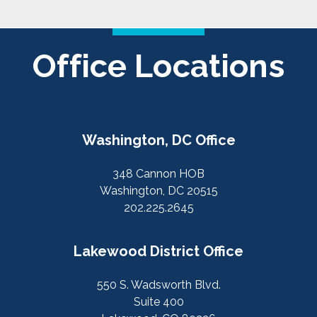
Office Locations
Washington, DC Office
348 Cannon HOB
Washington, DC 20515
202.225.2645
Lakewood District Office
550 S. Wadsworth Blvd.
Suite 400