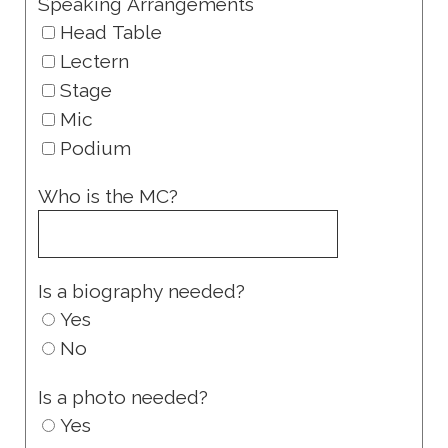
Speaking Arrangements
Head Table
Lectern
Stage
Mic
Podium
Who is the MC?
Is a biography needed?
Yes
No
Is a photo needed?
Yes