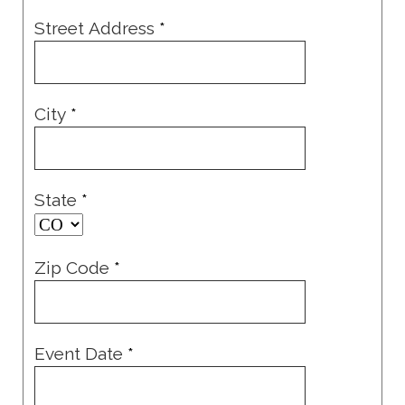
Street Address
*
City
*
State
*
Zip Code
*
Event Date
*