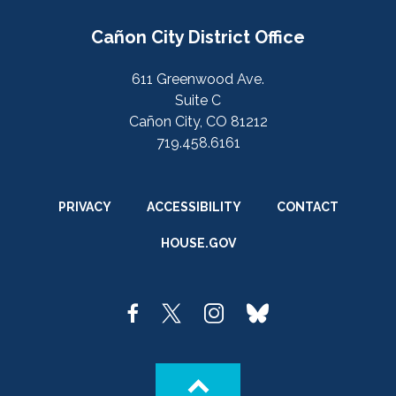
Cañon City District Office
611 Greenwood Ave.
Suite C
Cañon City, CO 81212
719.458.6161
PRIVACY
ACCESSIBILITY
CONTACT
HOUSE.GOV