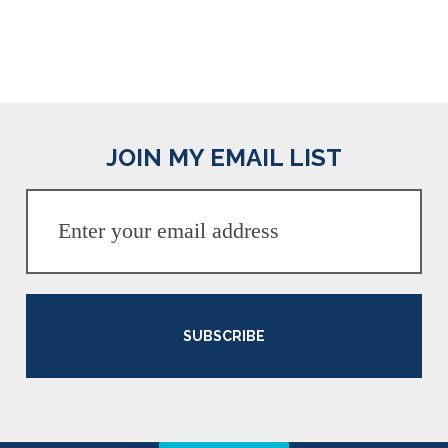
JOIN MY EMAIL LIST
SUBSCRIBE