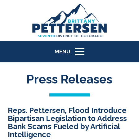
MENU
ICON
Press Releases
Reps. Pettersen, Flood Introduce
Bipartisan Legislation to Address
Bank Scams Fueled by Artificial
Intelligence