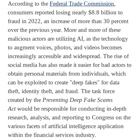
According to the
Federal Trade Commission
,
consumers reported losing nearly $8.8 billion to
fraud in 2022, an increase of more than 30 percent
over the previous year. More and more of these
malicious actors are utilizing AI, as the technology
to augment voices, photos, and videos becomes
increasingly accessible and widespread. The rise of
social media has also made it easier for bad actors to
obtain personal materials from individuals, which
can be exploited to create "deep fakes" for data
theft, identity theft, and fraud. The task force
created by the
Preventing Deep Fake Scams
Act
would be responsible for conducting in-depth
research, analysis, and reporting to Congress on the
various facets of artificial intelligence application
within the financial services industry.