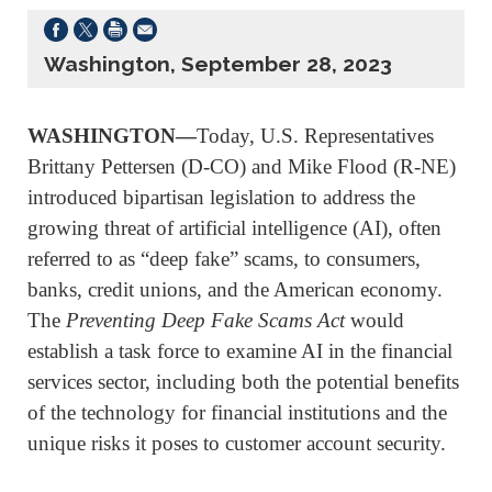
Washington, September 28, 2023
WASHINGTON—
Today, U.S. Representatives
Brittany Pettersen (D-CO) and Mike Flood (R-NE)
introduced bipartisan legislation to address the
growing threat of artificial intelligence (AI), often
referred to as “deep fake” scams, to consumers,
banks, credit unions, and the American economy.
The
Preventing Deep Fake Scams Act
would
establish a task force to examine AI in the financial
services sector, including both the potential benefits
of the technology for financial institutions and the
unique risks it poses to customer account security.