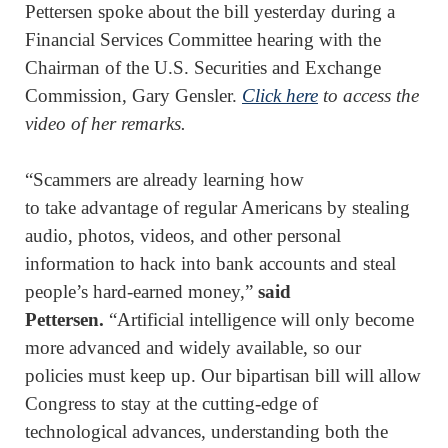
Pettersen spoke about the bill yesterday during a
Financial Services Committee hearing with the
Chairman of the U.S. Securities and Exchange
Commission, Gary Gensler.
Click here
to access the
video of her remarks.
“Scammers are already learning how
to take advantage of regular Americans by stealing
audio, photos, videos, and other personal
information to hack into bank accounts and steal
people’s hard-earned money,”
said
Pettersen.
“Artificial intelligence will only become
more advanced and widely available, so our
policies must keep up. Our bipartisan bill will allow
Congress to stay at the cutting-edge of
technological advances, understanding both the