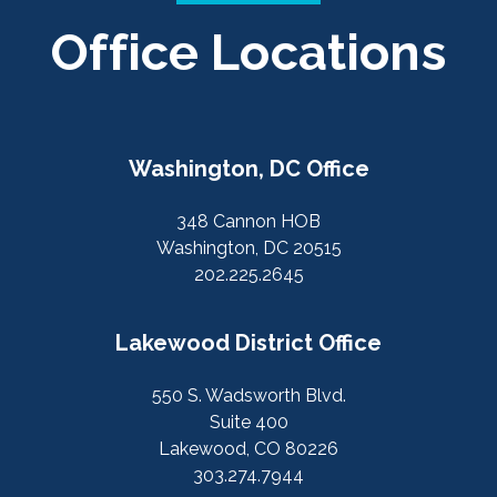
Office Locations
Washington, DC Office
348 Cannon HOB
Washington, DC 20515
202.225.2645
Lakewood District Office
550 S. Wadsworth Blvd.
Suite 400
Lakewood, CO 80226
303.274.7944