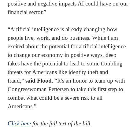
positive and negative impacts AI could have on our
financial sector.”
“Artificial intelligence is already changing how
people live, work, and do business. While I am
excited about the potential for artificial intelligence
to change our economy in positive ways, deep
fakes have the potential to lead to some troubling
threats for Americans like identity theft and
fraud,”
said Flood.
“It’s an honor to team up with
Congresswoman Pettersen to take this first step to
combat what could be a severe risk to all
Americans.”
Click here
for the full text of the bill.